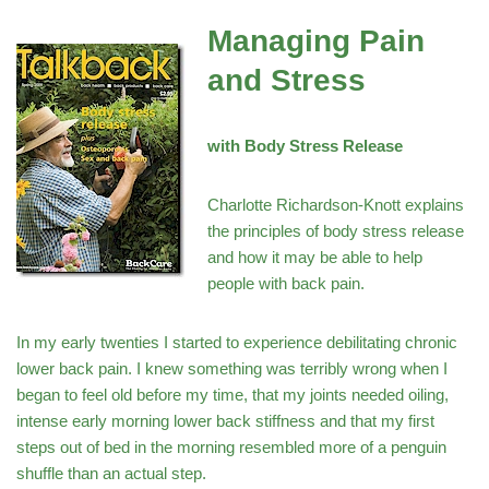
Managing Pain
and Stress
with Body Stress Release
Charlotte Richardson-Knott explains
the principles of body stress release
and how it may be able to help
people with back pain.
In my early twenties I started to experience debilitating chronic
lower back pain. I knew something was terribly wrong when I
began to feel old before my time, that my joints needed oiling,
intense early morning lower back stiffness and that my first
steps out of bed in the morning resembled more of a penguin
shuffle than an actual step.