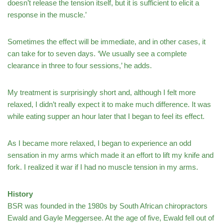
doesn’t release the tension itself, but it is sufficient to elicit a
response in the muscle.’
Sometimes the effect will be immediate, and in other cases, it
can take for to seven days. ‘We usually see a complete
clearance in three to four sessions,’ he adds.
My treatment is surprisingly short and, although I felt more
relaxed, I didn’t really expect it to make much difference. It was
while eating supper an hour later that I began to feel its effect.
As I became more relaxed, I began to experience an odd
sensation in my arms which made it an effort to lift my knife and
fork. I realized it war if I had no muscle tension in my arms.
History
BSR was founded in the 1980s by South African chiropractors
Ewald and Gayle Meggersee. At the age of five, Ewald fell out of