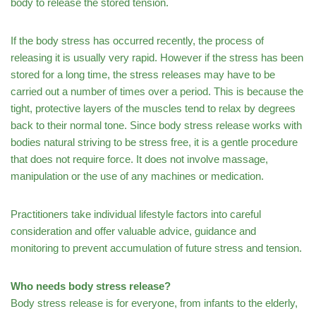
body to release the stored tension.
If the body stress has occurred recently, the process of
releasing it is usually very rapid. However if the stress has been
stored for a long time, the stress releases may have to be
carried out a number of times over a period. This is because the
tight, protective layers of the muscles tend to relax by degrees
back to their normal tone. Since body stress release works with
bodies natural striving to be stress free, it is a gentle procedure
that does not require force. It does not involve massage,
manipulation or the use of any machines or medication.
Practitioners take individual lifestyle factors into careful
consideration and offer valuable advice, guidance and
monitoring to prevent accumulation of future stress and tension.
Who needs body stress release?
Body stress release is for everyone, from infants to the elderly,