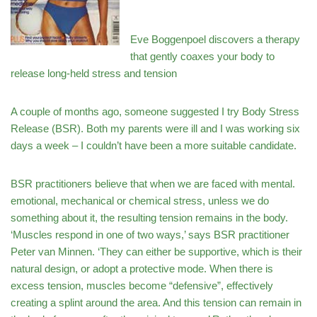
Eve Boggenpoel discovers a therapy
that gently coaxes your body to
release long-held stress and tension
A couple of months ago, someone suggested I try Body Stress
Release (BSR). Both my parents were ill and I was working six
days a week – I couldn’t have been a more suitable candidate.
BSR practitioners believe that when we are faced with mental.
emotional, mechanical or chemical stress, unless we do
something about it, the resulting tension remains in the body.
‘Muscles respond in one of two ways,’ says BSR practitioner
Peter van Minnen. ‘They can either be supportive, which is their
natural design, or adopt a protective mode. When there is
excess tension, muscles become “defensive”, effectively
creating a splint around the area. And this tension can remain in