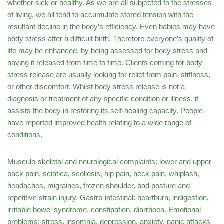
whether sick or healthy. As we are all subjected to the stresses
of living, we all tend to accumulate stored tension with the
resultant decline in the body’s efficiency. Even babies may have
body stress after a difficult birth. Therefore everyone’s quality of
life may be enhanced, by being assessed for body stress and
having it released from time to time. Clients coming for body
stress release are usually looking for relief from pain, stiffness,
or other discomfort. Whilst body stress release is not a
diagnosis or treatment of any specific condition or illness, it
assists the body in restoring its self-healing capacity. People
have reported improved health relating to a wide range of
conditions.
Musculo-skeletal and neurological complaints: lower and upper
back pain, sciatica, scoliosis, hip pain, neck pain, whiplash,
headaches, migraines, frozen shoulder, bad posture and
repetitive strain injury. Gastro-intestinal: heartburn, indigestion,
irritable bowel syndrome, constipation, diarrhoea. Emotional
problems: stress, insomnia, depression, anxiety, panic attacks