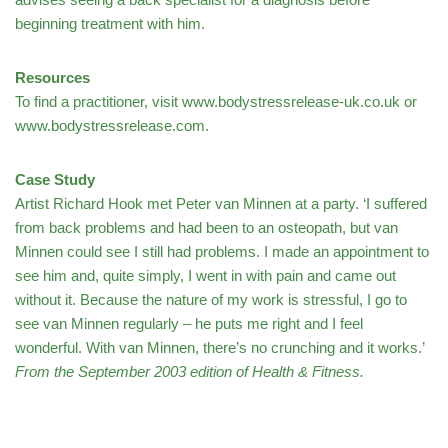
beginning treatment with him.
Resources
To find a practitioner, visit www.bodystressrelease-uk.co.uk or
www.bodystressrelease.com.
Case Study
Artist Richard Hook met Peter van Minnen at a party. ‘I suffered
from back problems and had been to an osteopath, but van
Minnen could see I still had problems. I made an appointment to
see him and, quite simply, I went in with pain and came out
without it. Because the nature of my work is stressful, I go to
see van Minnen regularly – he puts me right and I feel
wonderful. With van Minnen, there’s no crunching and it works.’
From the September 2003 edition of Health & Fitness.