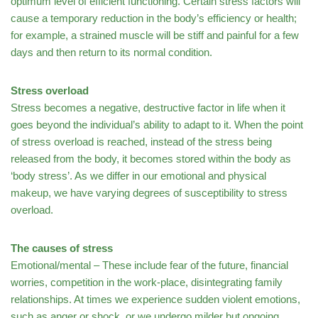
optimum level of efficient functioning. Certain stress factors will
cause a temporary reduction in the body’s efficiency or health;
for example, a strained muscle will be stiff and painful for a few
days and then return to its normal condition.
Stress overload
Stress becomes a negative, destructive factor in life when it
goes beyond the individual’s ability to adapt to it. When the point
of stress overload is reached, instead of the stress being
released from the body, it becomes stored within the body as
‘body stress’. As we differ in our emotional and physical
makeup, we have varying degrees of susceptibility to stress
overload.
The causes of stress
Emotional/mental – These include fear of the future, financial
worries, competition in the work-place, disintegrating family
relationships. At times we experience sudden violent emotions,
such as anger or shock, or we undergo milder but ongoing