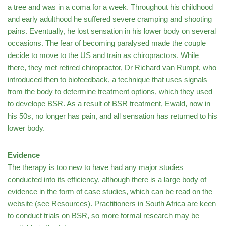
a tree and was in a coma for a week. Throughout his childhood
and early adulthood he suffered severe cramping and shooting
pains. Eventually, he lost sensation in his lower body on several
occasions. The fear of becoming paralysed made the couple
decide to move to the US and train as chiropractors. While
there, they met retired chiropractor, Dr Richard van Rumpt, who
introduced then to biofeedback, a technique that uses signals
from the body to determine treatment options, which they used
to develope BSR. As a result of BSR treatment, Ewald, now in
his 50s, no longer has pain, and all sensation has returned to his
lower body.
Evidence
The therapy is too new to have had any major studies
conducted into its efficiency, although there is a large body of
evidence in the form of case studies, which can be read on the
website (see Resources). Practitioners in South Africa are keen
to conduct trials on BSR, so more formal research may be