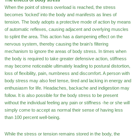
When the point of stress overload is reached, the stress
becomes ‘locked’ into the body and manifests as lines of
tension. The body adopts a protective mode of action by means
of automatic reflexes, causing adjacent and overlying muscles
to splint the area. This action has a dampening effect on the
nervous system, thereby causing the brain’s filtering
mechanism to ignore the areas of body stress. In times when
the body is required to take greater defensive action, stiffness
may become noticeable ultimately leading to postural distortion,
loss of flexibility, pain, numbness and discomfort. A person with
body stress may also feel tense, tired and lacking in energy and
enthusiasm for life. Headaches, backache and indigestion may
follow. It is also possible for the body stress to be present
without the individual feeling any pain or stiffness -he or she will
simply come to accept as normal their sense of having less
than 100 percent well-being.
While the stress or tension remains stored in the body, the