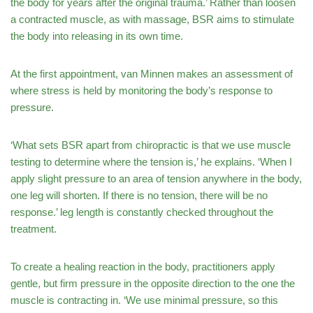
the body for years after the original trauma.’ Rather than loosen
a contracted muscle, as with massage, BSR aims to stimulate
the body into releasing in its own time.
At the first appointment, van Minnen makes an assessment of
where stress is held by monitoring the body’s response to
pressure.
‘What sets BSR apart from chiropractic is that we use muscle
testing to determine where the tension is,’ he explains. ‘When I
apply slight pressure to an area of tension anywhere in the body,
one leg will shorten. If there is no tension, there will be no
response.’ leg length is constantly checked throughout the
treatment.
To create a healing reaction in the body, practitioners apply
gentle, but firm pressure in the opposite direction to the one the
muscle is contracting in. ‘We use minimal pressure, so this