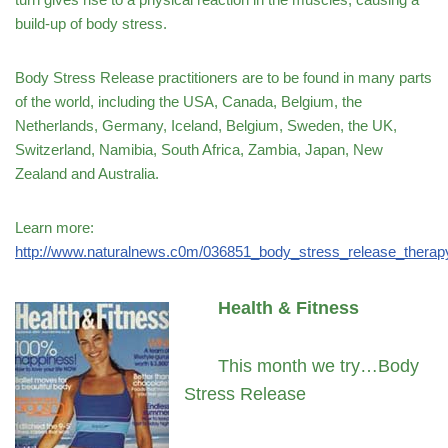
build-up of body stress.
Body Stress Release practitioners are to be found in many parts
of the world, including the USA, Canada, Belgium, the
Netherlands, Germany, Iceland, Belgium, Sweden, the UK,
Switzerland, Namibia, South Africa, Zambia, Japan, New
Zealand and Australia.
Learn more:
http://www.naturalnews.c0m/036851_body_stress_release_thera
Health & Fitness
This month we try…Body
Stress Release