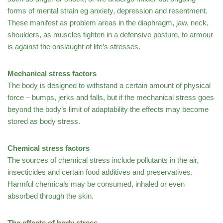
forms of mental strain eg anxiety, depression and resentment.
These manifest as problem areas in the diaphragm, jaw, neck,
shoulders, as muscles tighten in a defensive posture, to armour
is against the onslaught of life’s stresses.
Mechanical stress factors
The body is designed to withstand a certain amount of physical
force – bumps, jerks and falls, but if the mechanical stress goes
beyond the body’s limit of adaptability the effects may become
stored as body stress.
Chemical stress factors
The sources of chemical stress include pollutants in the air,
insecticides and certain food additives and preservatives.
Harmful chemicals may be consumed, inhaled or even
absorbed through the skin.
The effects of body stress