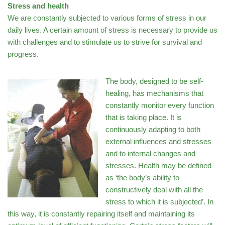
Stress and health
We are constantly subjected to various forms of stress in our
daily lives. A certain amount of stress is necessary to provide us
with challenges and to stimulate us to strive for survival and
progress.
The body, designed to be self-
healing, has mechanisms that
constantly monitor every function
that is taking place. It is
continuously adapting to both
external influences and stresses
and to internal changes and
stresses. Health may be defined
as ‘the body’s ability to
constructively deal with all the
stress to which it is subjected’. In
this way, it is constantly repairing itself and maintaining its