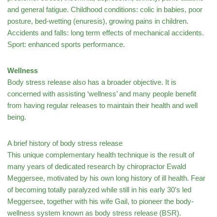
and general fatigue. Childhood conditions: colic in babies, poor
posture, bed-wetting (enuresis), growing pains in children.
Accidents and falls: long term effects of mechanical accidents.
Sport: enhanced sports performance.
Wellness
Body stress release also has a broader objective. It is
concerned with assisting ‘wellness’ and many people benefit
from having regular releases to maintain their health and well
being.
A brief history of body stress release
This unique complementary health technique is the result of
many years of dedicated research by chiropractor Ewald
Meggersee, motivated by his own long history of ill health. Fear
of becoming totally paralyzed while still in his early 30’s led
Meggersee, together with his wife Gail, to pioneer the body-
wellness system known as body stress release (BSR).