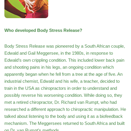
Who developed Body Stress Release?
Body Stress Release was pioneered by a South African couple,
Edwald and Gail Meggersee, in the 1980s, in response to
Edwald’s own crippling condition. This included lower back pain
and shooting pains in his legs, an ongoing condition which
apparently began when he fell from a tree at the age of five. An
industrial chemist, Edwald and his wife, a teacher, decided to
train in the USA as chiropractors in order to understand and
possibly reverse his worsening condition. While doing so, they
met a retired chiropractor, Dr. Richard van Rumpt, who had
researched a different approach to chiropractic manipulation. He
talked about listening to the body and using it as a biofeedback
mechanism. The Meggersees returned to South Africa and built
on Dr. van Rumpt’s methods.