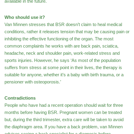
available in the future.
Who should use it?
Van Minnen stresses that BSR doesn’t claim to heal medical
conditions, rather it releases tension that may be causing pain or
inhibiting the effective functioning of the organ. The most
common complaints he works with are back pain, sciatica,
headache, neck and shoulder pain, work-related stress and
sports injuries. However, he says ‘As most of the population
suffers from stress at some point in their lives, the therapy is
suitable for anyone, whether it’s a baby with birth trauma, or a
pensioner with osteoporosis.’
Contradictions
People who have had a recent operation should wait for three
months before having BSR. Pregnant women can be treated
but, during the third trimester, extra care will be taken to avoid
the diaphragm area. If you have a back problem, van Minnen
advises seeing a back specialist for a diagnosis before