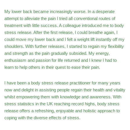
My lower back became increasingly worse. In a desperate
attempt to alleviate the pain I tried all conventional routes of
treatment with little success. A colleague introduced me to body
stress release. After the first release, I could breathe again, I
could move my lower back and I felt a weight lift instantly off my
shoulders. With further releases, I started to regain my flexibility
and strength as the pain gradually subsided. My energy,
enthusiasm and passion for life returned and I knew I had to
learn to help others in their quest to ease their pain.
I have been a body stress release practitioner for many years
now and delight in assisting people regain their health and vitality
whilst empowering them with knowledge and awareness. With
stress statistics in the UK reaching record highs, body stress
release offers a refreshing, enjoyable and holistic approach to
coping with the diverse effects of stress.