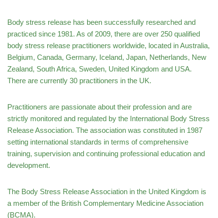
Body stress release has been successfully researched and
practiced since 1981. As of 2009, there are over 250 qualified
body stress release practitioners worldwide, located in Australia,
Belgium, Canada, Germany, Iceland, Japan, Netherlands, New
Zealand, South Africa, Sweden, United Kingdom and USA.
There are currently 30 practitioners in the UK.
Practitioners are passionate about their profession and are
strictly monitored and regulated by the International Body Stress
Release Association. The association was constituted in 1987
setting international standards in terms of comprehensive
training, supervision and continuing professional education and
development.
The Body Stress Release Association in the United Kingdom is
a member of the British Complementary Medicine Association
(BCMA).