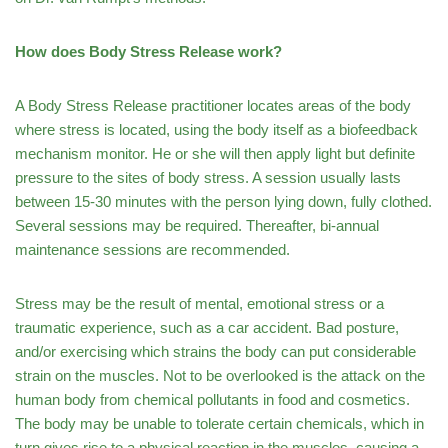
How does Body Stress Release work?
A Body Stress Release practitioner locates areas of the body
where stress is located, using the body itself as a biofeedback
mechanism monitor. He or she will then apply light but definite
pressure to the sites of body stress. A session usually lasts
between 15-30 minutes with the person lying down, fully clothed.
Several sessions may be required. Thereafter, bi-annual
maintenance sessions are recommended.
Stress may be the result of mental, emotional stress or a
traumatic experience, such as a car accident. Bad posture,
and/or exercising which strains the body can put considerable
strain on the muscles. Not to be overlooked is the attack on the
human body from chemical pollutants in food and cosmetics.
The body may be unable to tolerate certain chemicals, which in
turn gives rise to a physical reaction in the muscles, causing a