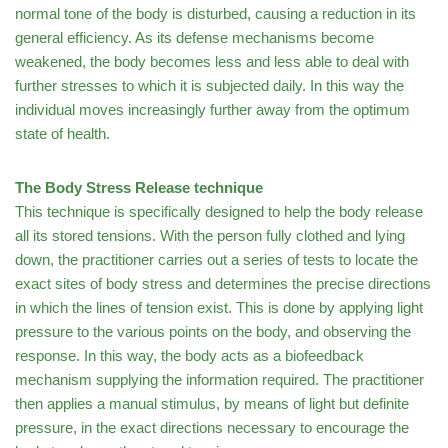
normal tone of the body is disturbed, causing a reduction in its
general efficiency. As its defense mechanisms become
weakened, the body becomes less and less able to deal with
further stresses to which it is subjected daily. In this way the
individual moves increasingly further away from the optimum
state of health.
The Body Stress Release technique
This technique is specifically designed to help the body release
all its stored tensions. With the person fully clothed and lying
down, the practitioner carries out a series of tests to locate the
exact sites of body stress and determines the precise directions
in which the lines of tension exist. This is done by applying light
pressure to the various points on the body, and observing the
response. In this way, the body acts as a biofeedback
mechanism supplying the information required. The practitioner
then applies a manual stimulus, by means of light but definite
pressure, in the exact directions necessary to encourage the