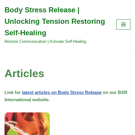
Body Stress Release |
Skip
Unlocking Tension Restoring
to
content
Self-Healing
Restore Communication | Activate Self-Healing
Articles
Link for
latest articles on Body Stress Release
on our BSR
International website.