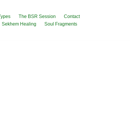
Types
The BSR Session
Contact
Sekhem Healing
Soul Fragments