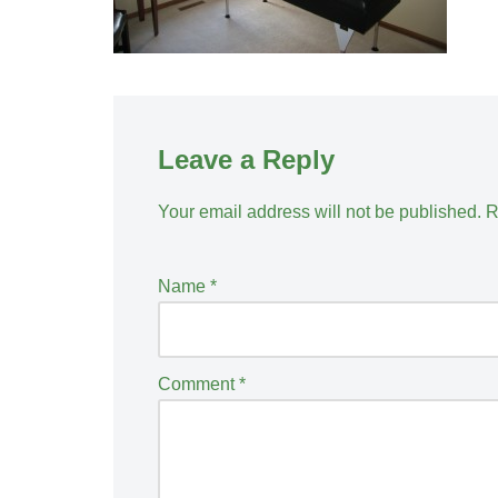
Leave a Reply
Your email address will not be published.
R
Name
*
Comment
*