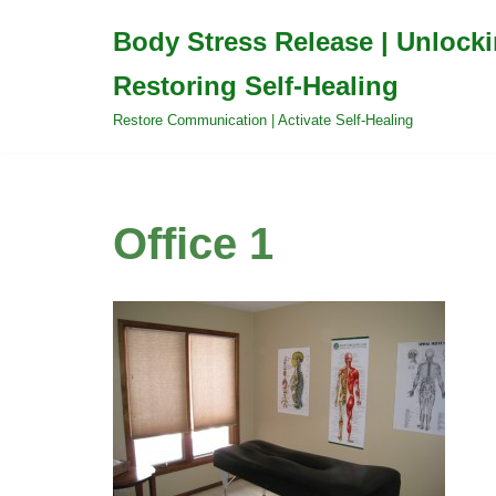
Body Stress Release | Unlock
Skip
Restoring Self-Healing
to
content
Restore Communication | Activate Self-Healing
Office 1