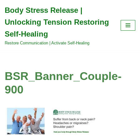
Body Stress Release |
Skip
Unlocking Tension Restoring
to
content
Self-Healing
Restore Communication | Activate Self-Healing
BSR_Banner_Couple-
900