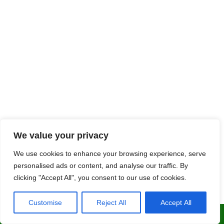
We value your privacy
We use cookies to enhance your browsing experience, serve
personalised ads or content, and analyse our traffic. By
clicking "Accept All", you consent to our use of cookies.
Customise
Reject All
Accept All
Neve
| Copyright Trent Snyder 2025