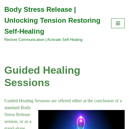
Body Stress Release |
Skip
Unlocking Tension Restoring
to
content
Self-Healing
Restore Communication | Activate Self-Healing
Guided Healing
Sessions
Guided Healing Sessions are offered either at the
conclusion of a
standard Body
Stress Release
session, or as a
stand-alone