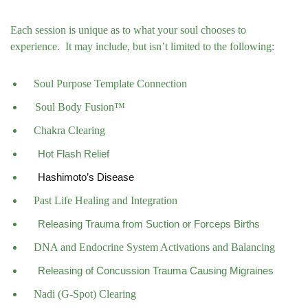
Each session is unique as to what your soul chooses to
experience.
It may include, but isn’t limited to the following:
Soul Purpose Template Connection
Soul Body Fusion™
Chakra Clearing
Hot Flash Relief
Hashimoto’s Disease
Past Life Healing and Integration
Releasing Trauma from Suction or Forceps Births
DNA and Endocrine System Activations and Balancing
Releasing of Concussion Trauma Causing Migraines
Nadi (G-Spot) Clearing