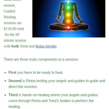
session.
Guided
Healing
sessions are
$150.00 total
for the 60
minute session
with
both
Trent and
Reina Snyder
.
There are three main components to a session:
First
you have to be ready to heal.
Second
is Reina inviting your angels and guides to guide and
direct the session.
Third
is hands-on-healing where your angels and guides
come through Reina and Trent’s bodies to perform the
healing.