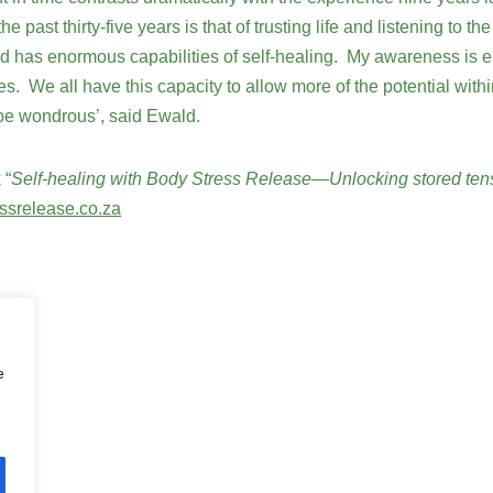
he past thirty-five years is that of trusting life and listening to
nd has enormous capabilities of self-healing. My awareness is e
We all have this capacity to allow more of the potential within 
 be wondrous’, said Ewald.
 “
Self-healing with Body Stress Release—Unlocking stored ten
ssrelease.co.za
e