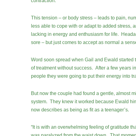
contraction.
This tension – or body stress – leads to pain, nu
less able to cope with or adapt to added stress, a
lacking in energy and enthusiasm for life. Heada
sore – but just comes to accept as normal a sens
Word soon spread when Gail and Ewald started the
of treatment without success. After a few years 
people they were going to put their energy into t
But now the couple had found a gentle, almost m
system. They knew it worked because Ewald himse
now describes as being as fit as a teenager’s.
“It is with an overwhelming feeling of gratitude th
was paralyzed from the waist down. That moment i