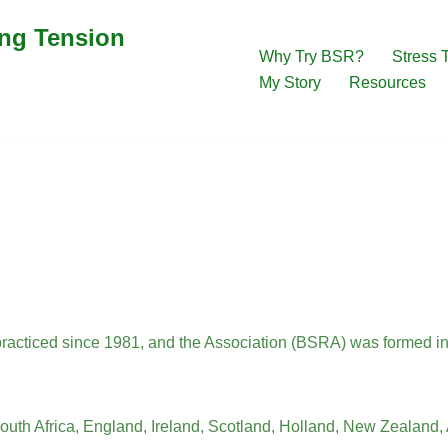
ing Tension
Why Try BSR?
Stress 
My Story
Resources
acticed since 1981, and the Association (BSRA) was formed i
South Africa, England, Ireland, Scotland, Holland, New Zealand, A