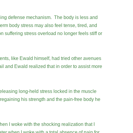
healing defense mechanism. The body is less and
term body stress may also feel tense, tired, and
uffering stress overload no longer feels stiff or
nts, like Ewald himself, had tried other avenues
l and Ewald realized that in order to assist more
leasing long-held stress locked in the muscle
egaining his strength and the pain-free body he
when I woke with the shocking realization that I
ter when I woke with a total absence of pain for