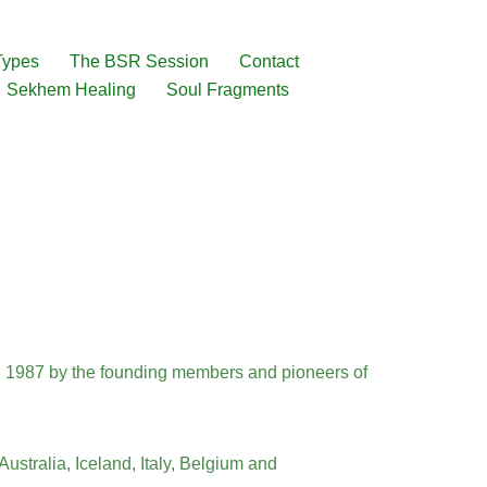
Types
The BSR Session
Contact
Sekhem Healing
Soul Fragments
n 1987 by the founding members and pioneers of
ustralia, Iceland, Italy, Belgium and