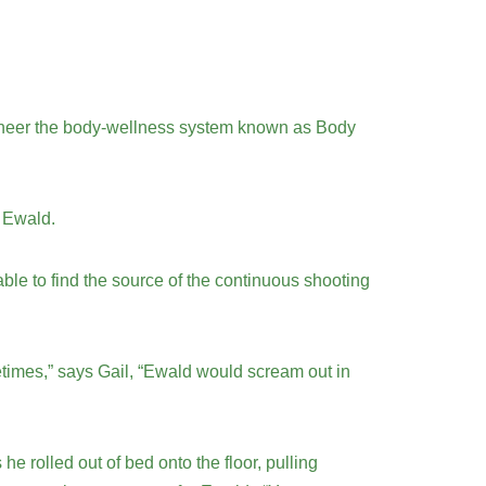
 pioneer the body-wellness system known as Body
s Ewald.
ble to find the source of the continuous shooting
etimes,” says Gail, “Ewald would scream out in
 rolled out of bed onto the floor, pulling