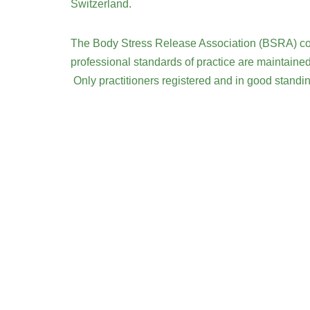
Switzerland.
The Body Stress Release Association (BSRA) contr
professional standards of practice are maintained
Only practitioners registered and in good stand