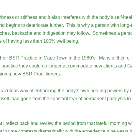
mbness or stiffness and it also interferes with the body’s self-
nd begins to deteriorate further. This is why a person with long-
ches, backache and indigestion may follow. Sometimes a person s
e of having less than 100% well being.
ir BSR Practice in Cape Town in the 1980’s. Many of their clie
in practice they could no longer accommodate new clients and Gai
raining new BSR Practitioners.
iraculous way of enhancing the body’s own healing powers by re
lf, had gone from the constant fear of permanent paralysis to r
at I reflect back and review the period from that fateful morning 
n time contrasts dramatically with the experience nine years la