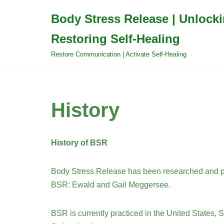
Body Stress Release | Unlock
Skip
Restoring Self-Healing
to
content
Restore Communication | Activate Self-Healing
History
History of BSR
Body Stress Release has been researched and pr
BSR: Ewald and Gail Meggersee.
BSR is currently practiced in the United States, 