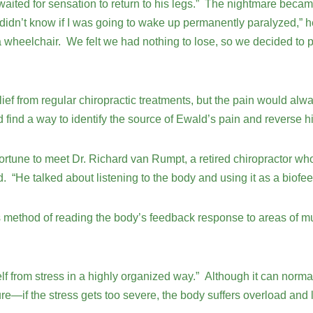
 waited for sensation to return to his legs.” The nightmare bec
 didn’t know if I was going to wake up permanently paralyzed,” he
 a wheelchair. We felt we had nothing to lose, so we decided to 
ief from regular chiropractic treatments, but the pain would al
ind a way to identify the source of Ewald’s pain and reverse h
fortune to meet Dr. Richard van Rumpt, a retired chiropractor 
ld. “He talked about listening to the body and using it as a bio
s method of reading the body’s feedback response to areas of m
lf from stress in a highly organized way.” Although it can normal
ure—if the stress gets too severe, the body suffers overload and lo