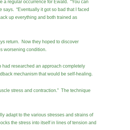
ame a regular occurrence for Ewald. “You can
 says. “Eventually it got so bad that I faced
pack up everything and both trained as
ways return. Now they hoped to discover
is worsening condition.
who had researched an approach completely
feedback mechanism that would be self-healing.
uscle stress and contraction.” The technique
ly adapt to the various stresses and strains of
cks the stress into itself in lines of tension and