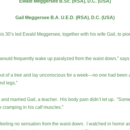
Ewald Meggersee B.Sc. (RSA), D.C. (USA)
Gail Meggersee B.A. U.E.D. (RSA), D.C. (USA)
n his 30’s led Ewald Meggersee, together with his wife Gail, to
nd would frequently wake up paralyzed from the waist down,” say
l out of a tree and lay unconscious for a week—no one had been a
nd legs.”
t and married Gail, a teacher. His body pain didn’t let up. “Som
se cramping in his calf muscles.”
ing no sensation from the waist down. I watched in horror as he