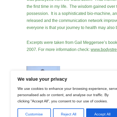
the first time in my life. The wisdom gained over t
possession. It is a sophisticated bio-machine, a
released and the communication network improves. 
everyone is that your journey to health may also
Excerpts were taken from Gail Meggersee’s book
2007. For more information check:
www.bodystre
We value your privacy
We use cookies to enhance your browsing experience, serv
personalised ads or content, and analyse our traffic. By
clicking "Accept All", you consent to our use of cookies.
Customise
Reject All
Accept All