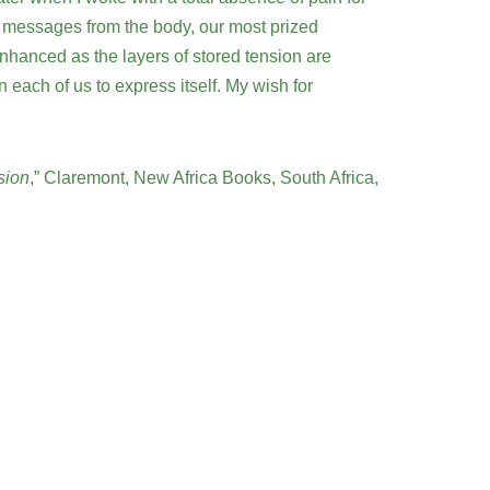
 the messages from the body, our most prized
nhanced as the layers of stored tension are
each of us to express itself. My wish for
sion
,” Claremont, New Africa Books, South Africa,