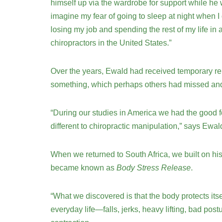
himself up via the wardrobe for support while he
imagine my fear of going to sleep at night when I
losing my job and spending the rest of my life in
chiropractors in the United States.”
Over the years, Ewald had received temporary rel
something, which perhaps others had missed and f
“During our studies in America we had the good 
different to chiropractic manipulation,” says Ewa
When we returned to South Africa, we built on hi
became known as
Body Stress Release
.
“What we discovered is that the body protects itse
everyday life—falls, jerks, heavy lifting, bad post