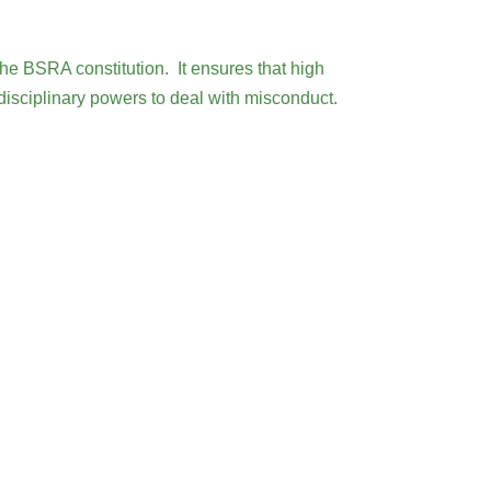
he BSRA constitution. It ensures that high
 disciplinary powers to deal with misconduct.