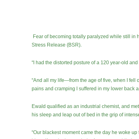
Fear of becoming totally paralyzed while still i
Stress Release (BSR).
“I had the distorted posture of a 120 year-old a
“And all my life—from the age of five, when I fel
pains and cramping I suffered in my lower back a
Ewald qualified as an industrial chemist, and me
his sleep and leap out of bed in the grip of inten
“Our blackest moment came the day he woke up feel