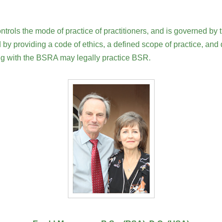
ols the mode of practice of practitioners, and is governed by t
 by providing a code of ethics, a defined scope of practice, and
ing with the BSRA may legally practice BSR.