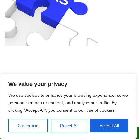
We value your privacy
We use cookies to enhance your browsing experience, serve
personalised ads or content, and analyse our traffic. By
clicking "Accept All", you consent to our use of cookies.
Customise
Reject All
Accept All
Neve
| Copyright Trent Snyder 2025