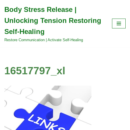
Body Stress Release |
Skip
Unlocking Tension Restoring
to
content
Self-Healing
Restore Communication | Activate Self-Healing
16517797_xl