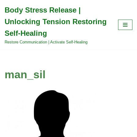
Body Stress Release |
Skip
Unlocking Tension Restoring
to
content
Self-Healing
Restore Communication | Activate Self-Healing
man_sil