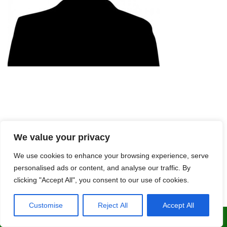
We value your privacy
We use cookies to enhance your browsing experience, serve
personalised ads or content, and analyse our traffic. By
clicking "Accept All", you consent to our use of cookies.
Customise
Reject All
Accept All
Neve
| Copyright Trent Snyder 2025